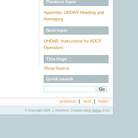
Previous topic
Appendix: UHDAS Heading and
Averaging
Next topic
UHDAS: Instructions for ADCP
Operators
This Page
Show Source
Quick search
previous
|
next
|
index
© Copyright 2009, J. Hummon. Created using
Sphinx
0.6.2.