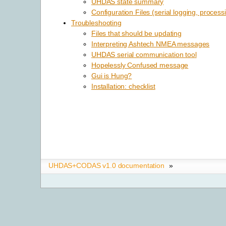
UHDAS state summary
Configuration Files (serial logging, process
Troubleshooting
Files that should be updating
Interpreting Ashtech NMEA messages
UHDAS serial communication tool
Hopelessly Confused message
Gui is Hung?
Installation: checklist
UHDAS+CODAS v1.0 documentation
»