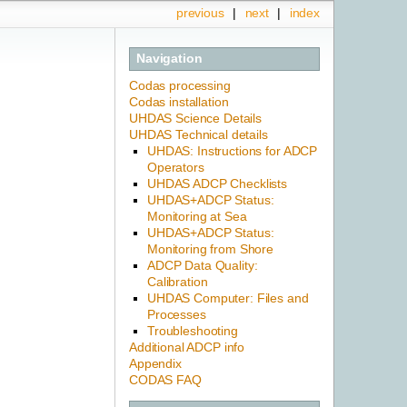
previous
|
next
|
index
Navigation
Codas processing
Codas installation
UHDAS Science Details
UHDAS Technical details
UHDAS: Instructions for ADCP
Operators
UHDAS ADCP Checklists
UHDAS+ADCP Status:
Monitoring at Sea
UHDAS+ADCP Status:
Monitoring from Shore
ADCP Data Quality:
Calibration
UHDAS Computer: Files and
Processes
Troubleshooting
Additional ADCP info
Appendix
CODAS FAQ