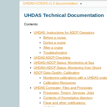
UHDAS+CODAS v1.0 documentation
»
UHDAS Technical Documentation
Contents:
UHDAS: Instructions for ADCP Operators
Before a cruise:
During a cruise
After a cruise
Troubleshooting
UHDAS ADCP Checklists
UHDAS+ADCP Status: Monitoring at Sea
UHDAS+ADCP Status: Monitoring from Shore
ADCP Data Quality: Calibration
Monitoring calibrations with a UHDAS syst
Calibration Resources
UHDAS Computer: Files and Processes
Processes, Timers, Services, Jobs
Contents of /home/adcp directory
Flags and other notifications: