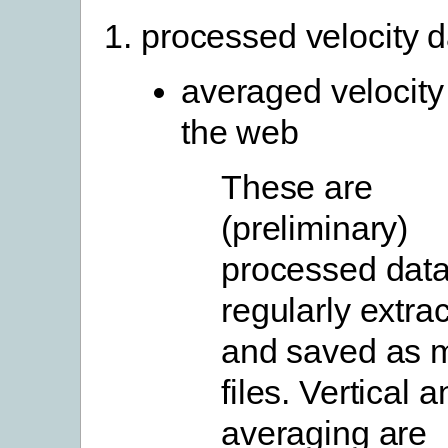
processed velocity d
averaged velocity
the web
These are
(preliminary)
processed data
regularly extra
and saved as 
files. Vertical 
averaging are