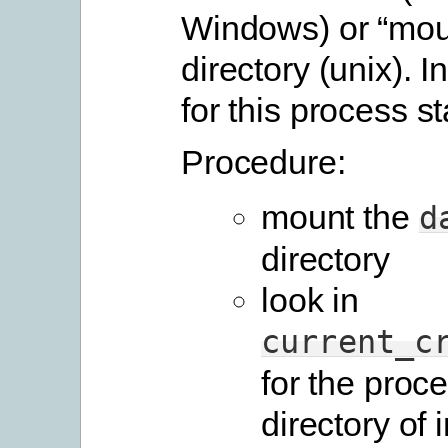
Windows) or “mou
directory (unix). I
for this process st
Procedure:
mount the
d
directory
look in
current_c
for the proc
directory of i