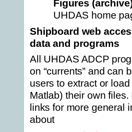
Figures (archive
UHDAS home pa
Shipboard web acces
data and programs
All UHDAS ADCP progr
on “currents” and can 
users to extract or load
Matlab) their own files.
links for more general 
about