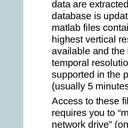
data are extracte
database is upda
matlab files conta
highest vertical r
available and the 
temporal resoluti
supported in the 
(usually 5 minutes
Access to these fi
requires you to “
network drive” (o