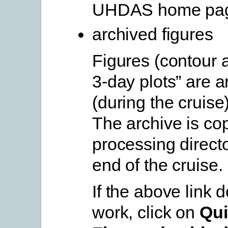
UHDAS home pa
archived figures
Figures (contour 
3-day plots” are a
(during the cruise
The archive is cop
processing directo
end of the cruise.
If the above link 
work, click on
Qui