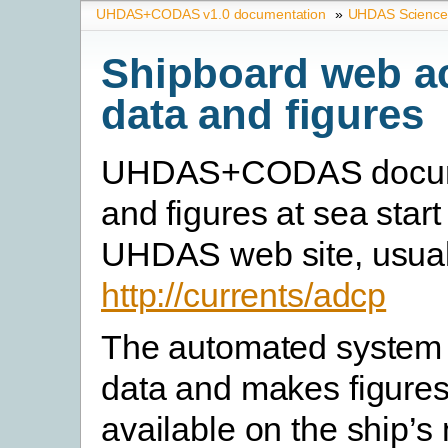
UHDAS+CODAS v1.0 documentation
»
UHDAS Science
Shipboard web a
data and figures
UHDAS+CODAS docum
and figures at sea start
UHDAS web site, usual
http://currents/adcp
The automated system 
data and makes figures
available on the ship’s