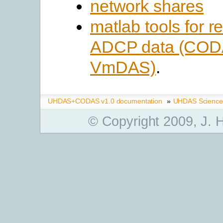
network shares
matlab tools for r
ADCP data (COD
VmDAS)
.
UHDAS+CODAS v1.0 documentation
»
UHDAS Science
© Copyright 2009, J.