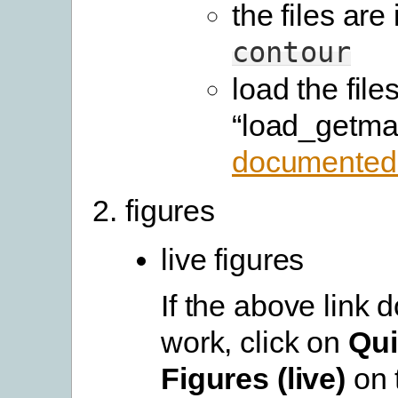
the files are 
contour
load the file
“load_getma
documented
figures
live figures
If the above link 
work, click on
Qui
Figures (live)
on 