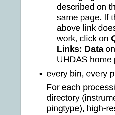
described on t
same page. If t
above link doe
work, click on
Links: Data
on
UHDAS home 
every bin, every p
For each process
directory (instrum
pingtype), high-re