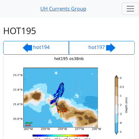
UH Currents Group
UH Currents Group
HOT195
hot194
hot197