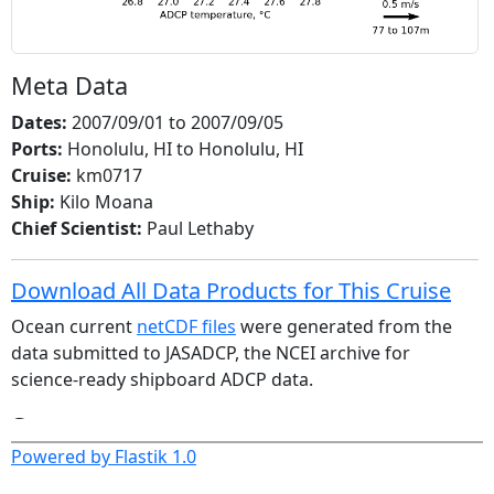
Meta Data
Dates:
2007/09/01 to 2007/09/05
Ports:
Honolulu, HI to Honolulu, HI
Cruise:
km0717
Ship:
Kilo Moana
Chief Scientist:
Paul Lethaby
Download All Data Products for This Cruise
Ocean current
netCDF files
were generated from the
data submitted to JASADCP, the NCEI archive for
science-ready shipboard ADCP data.
Sonars
Powered by Flastik 1.0
wh300
os38nb
os38bb