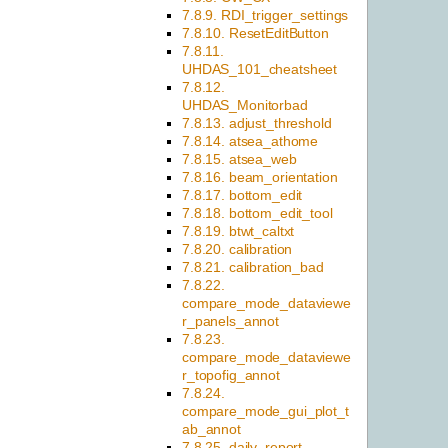
7.8.9. RDI_trigger_settings
7.8.10. ResetEditButton
7.8.11.
UHDAS_101_cheatsheet
7.8.12.
UHDAS_Monitorbad
7.8.13. adjust_threshold
7.8.14. atsea_athome
7.8.15. atsea_web
7.8.16. beam_orientation
7.8.17. bottom_edit
7.8.18. bottom_edit_tool
7.8.19. btwt_caltxt
7.8.20. calibration
7.8.21. calibration_bad
7.8.22.
compare_mode_dataviewe
r_panels_annot
7.8.23.
compare_mode_dataviewe
r_topofig_annot
7.8.24.
compare_mode_gui_plot_t
ab_annot
7.8.25. daily_report