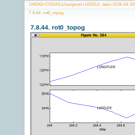
UHDAS+CODAS [changeset=165351f, date=2026-04-30T
7.8.44.
rot0_topog
7.8.44.
rot0_topog