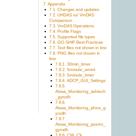
7. Appendix
7.1. Changes and updates
7.2. UHDAS vs/ VmDAS
Comparison
7.3. VmDAS Operations
7.4. Profile Flags
7.5. Supported file types
7.6. GO-SHIP Best Practices
7.7. Text files not shown in line
7.8. PNG files not shown in
line
7.8.1. 30min_timer
7.8.2. 5minute_annot
7.8.3. 5minute_timer
7.8.4. ADCP_GUI_Settings
7.8.5.
Atsea_Monitoring_ashtech
_gyrodh
7.8.6.
Atsea_Monitoring_phins_g
yrodh
7.8.7.
Atsea_Monitoring_posmv_
gyrodh
7.8.8. CW_CX