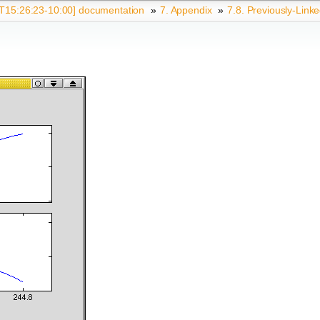
15:26:23-10:00] documentation
»
7.
Appendix
»
7.8.
Previously-Link