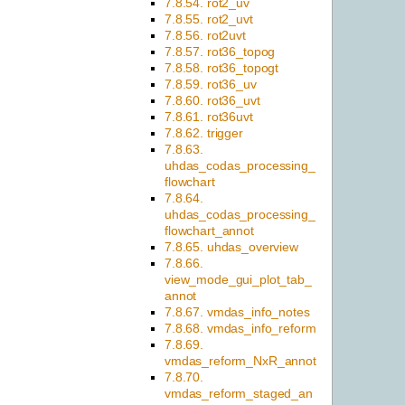
7.8.54. rot2_uv
7.8.55. rot2_uvt
7.8.56. rot2uvt
7.8.57. rot36_topog
7.8.58. rot36_topogt
7.8.59. rot36_uv
7.8.60. rot36_uvt
7.8.61. rot36uvt
7.8.62. trigger
7.8.63.
uhdas_codas_processing_
flowchart
7.8.64.
uhdas_codas_processing_
flowchart_annot
7.8.65. uhdas_overview
7.8.66.
view_mode_gui_plot_tab_
annot
7.8.67. vmdas_info_notes
7.8.68. vmdas_info_reform
7.8.69.
vmdas_reform_NxR_annot
7.8.70.
vmdas_reform_staged_an