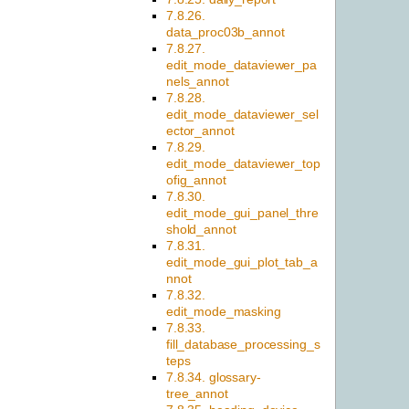
7.8.26.
data_proc03b_annot
7.8.27.
edit_mode_dataviewer_pa
nels_annot
7.8.28.
edit_mode_dataviewer_sel
ector_annot
7.8.29.
edit_mode_dataviewer_top
ofig_annot
7.8.30.
edit_mode_gui_panel_thre
shold_annot
7.8.31.
edit_mode_gui_plot_tab_a
nnot
7.8.32.
edit_mode_masking
7.8.33.
fill_database_processing_s
teps
7.8.34. glossary-
tree_annot