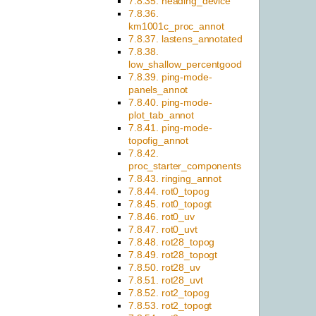
7.8.35. heading_device
7.8.36.
km1001c_proc_annot
7.8.37. lastens_annotated
7.8.38.
low_shallow_percentgood
7.8.39. ping-mode-
panels_annot
7.8.40. ping-mode-
plot_tab_annot
7.8.41. ping-mode-
topofig_annot
7.8.42.
proc_starter_components
7.8.43. ringing_annot
7.8.44. rot0_topog
7.8.45. rot0_topogt
7.8.46. rot0_uv
7.8.47. rot0_uvt
7.8.48. rot28_topog
7.8.49. rot28_topogt
7.8.50. rot28_uv
7.8.51. rot28_uvt
7.8.52. rot2_topog
7.8.53. rot2_topogt