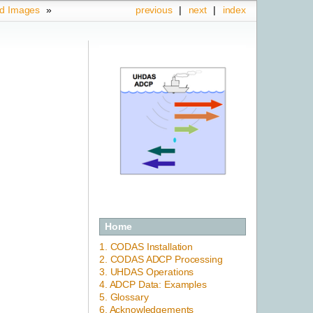
ed Images
»
previous
|
next
|
index
Home
1. CODAS Installation
2. CODAS ADCP Processing
3. UHDAS Operations
4. ADCP Data: Examples
5. Glossary
6. Acknowledgements