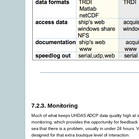
7.2.3.
Monitoring
Much of what keeps UHDAS ADCP data quality high at s
monitoring, which provides the opportunity for feedback 
sea that there is a problem, usually in under 24 hours
designed for that extra boutique level of interaction.