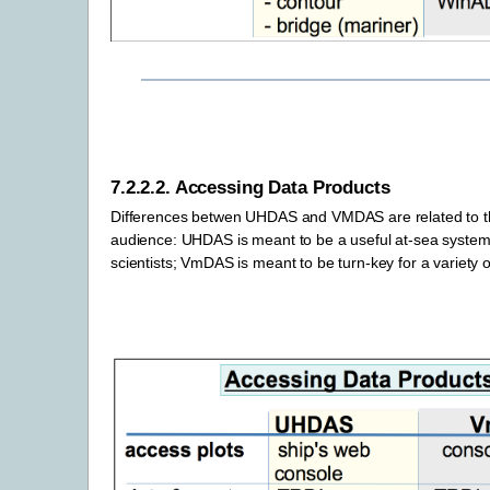
7.2.2.2.
Accessing Data Products
Differences betwen UHDAS and VMDAS are related to 
audience: UHDAS is meant to be a useful at-sea system
scientists; VmDAS is meant to be turn-key for a variety o