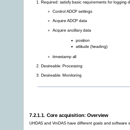
Required: satisfy basic requirements for logging d
Control ADCP settings
Acquire ADCP data
Acquire ancillary data
position
attitude (heading)
timestamp all
Desireable: Processing
Desireable: Monitoring
7.2.1.1.
Core acquisition: Overview
UHDAS and VmDAS have different goals and software st