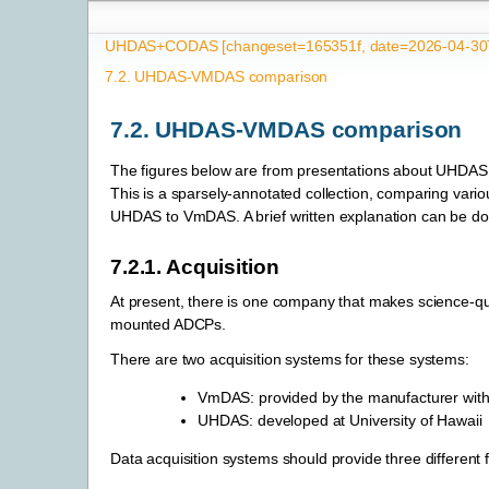
UHDAS+CODAS [changeset=165351f, date=2026-04-30T
7.2.
UHDAS-VMDAS comparison
7.2.
UHDAS-VMDAS comparison
The figures below are from presentations about UHD
This is a sparsely-annotated collection, comparing vario
UHDAS to VmDAS. A brief written explanation can be 
7.2.1.
Acquisition
At present, there is one company that makes science-qua
mounted ADCPs.
There are two acquisition systems for these systems:
VmDAS: provided by the manufacturer wit
UHDAS: developed at University of Hawaii
Data acquisition systems should provide three different f