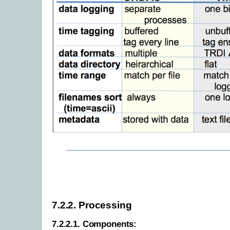
7.2.2.
Processing
7.2.2.1.
Components: