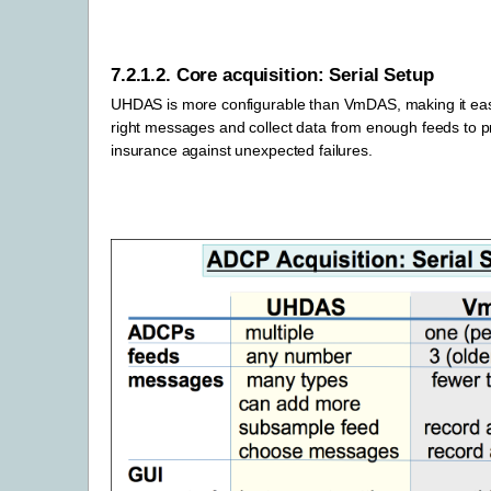
7.2.1.2.
Core acquisition: Serial Setup
UHDAS is more configurable than VmDAS, making it easie
right messages and collect data from enough feeds to 
insurance against unexpected failures.