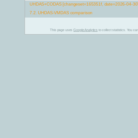
UHDAS+CODAS [changeset=165351f, date=2026-04-30T
7.2.
UHDAS-VMDAS comparison
This page uses
Google Analytics
to collect statistics. You c