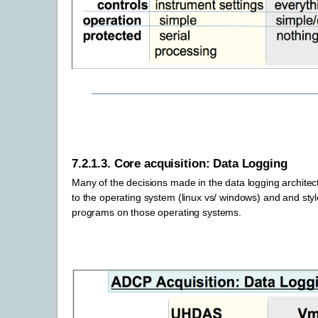
7.2.1.3.
Core acquisition: Data Logging
Many of the decisions made in the data logging architec
to the operating system (linux vs/ windows) and and styl
programs on those operating systems.