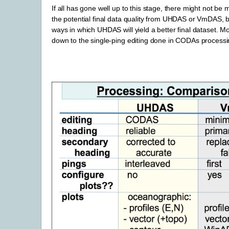
If all has gone well up to this stage, there might not be 
the potential final data quality from UHDAS or VmDAS, 
ways in which UHDAS will yield a better final dataset. M
down to the single-ping editing done in CODAs processi