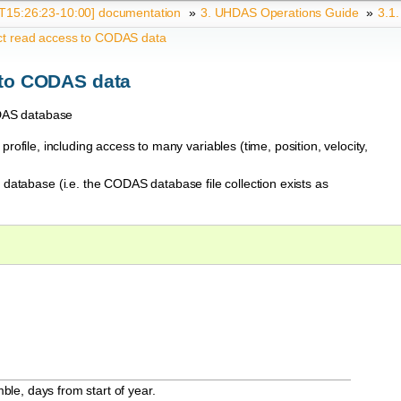
15:26:23-10:00] documentation
»
3.
UHDAS Operations Guide
»
3.1
ct read access to CODAS data
 to CODAS data
CODAS database
rofile, including access to many variables (time, position, velocity,
database (i.e. the CODAS database file collection exists as
ble, days from start of year.