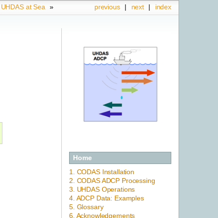
.
UHDAS at Sea
»
previous
|
next
|
index
Home
1. CODAS Installation
2. CODAS ADCP Processing
3. UHDAS Operations
4. ADCP Data: Examples
5. Glossary
6. Acknowledgements