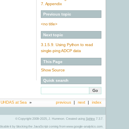
7. Appendix
Previous topic
<no title>
Next topic
3.1.5.9.
Using Python to read
single-ping ADCP data
This Page
Show Source
Quick search
.
UHDAS at Sea
»
previous
|
next
|
index
© Copyright 2009-2025, J. Hummon. Created using
Sphinx
7.3.7.
n disable it by blocking the JavaScript coming from www.google-analytics.com.