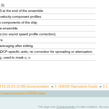
.5)
S at the end of the ensemble.
velocity component profiles.
y components of the ship.
he ensemble.
s (no sound speed profile correction).
re.
veraging after editing.
DCP-specific units; no correction for spreading or attenuation.
g, used to mask u, v.
15:26:23-10:00] documentation
»
3.
UHDAS Operations Guide
»
3.1
ct read access to CODAS data
This page uses
Google Analytics
to collect statistics. You ca