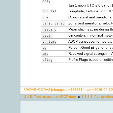
dday
Jan 1 noon UTC is 0.5 (not 1
,
Longitude, Latitude from GP
lon
lat
,
Ocean zonal and meridional 
u
v
,
Zonal and meridional velocit
uship
vship
Mean ship heading during t
heading
Bin centers in nominal meter
depth
ADCP transducer temperatu
tr_temp
Percent Good pings for u, v a
pg
Received signal strength in A
amp
Profile Flags based on editin
pflag
UHDAS+CODAS [changeset=165351f, date=2026-04-30T
3.1.5.
Tools to access ADCP data
»
3.1.5.8.
Python dire