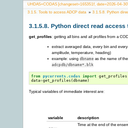
UHDAS+CODAS [changeset=165351f, date=2026-04-30T
3.1.5.
Tools to access ADCP data
»
3.1.5.8.
Python dire
3.1.5.8.
Python direct read access
get_profiles
: getting all bins and all profiles from a 
extract averaged data, every bin and every p
amplitude, temperature, heading)
example: using
as the name of the 
dbname
adcpdb/dbname*.blk
from
pycurrents.codas
import
get_profiles
data
=
get_profiles
(
dbname
)
Typical variables of immediate interest are:
variable
description
Time at the end of the ensem