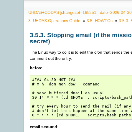
UHDAS+CODAS [changeset=165351f, date=2026-04-30T
3.
UHDAS Operations Guide
»
3.5.
HOWTOs
»
3.5.3.
3.5.3.
Stopping email (if the missio
secret)
The Linux way to do it is to edit the cron that sends the 
comment out the entry:
before
:
#### 04:30 HST ###

# m h  dom mon dow   command

# send buffered dmail as usual

30 14 * * * (cd $HOME; . scripts/bash_pat
# try every hour to send the mail (if any 
# don't let this happen at the same time 
email secured
: