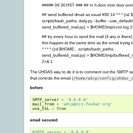
##### 04:30 HST ### ## m h dom mon dow co
## send buffered dmail as usual #30 14 * * * (cd
scripts/bash_paths; daily.py –buffer –use_defaults
send_buffered_mail.py) > $HOME/tmp/cron.log 2
## try every hour to send the mail (if any is there)
this happen at the same time as the email trying 
* * * * (cd $HOME; . scripts/bash_paths;
send_buffered_mail.py) > $HOME/tmp/buffered_m
2>& 1
The UHDAS way to do it is to comment out the SMTP serv
that controls the email (
/home/adcp/config/uhdas_
before
:
SMTP_server
=
'8.8.8.8'
mail_from
=
'adcp@zzz-foobar.org'
use_SSL
=
True
email secured
:
#SMTP_server = '8.8.8.8'