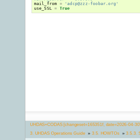
mail_from
=
'adcp@zzz-foobar.org'
use_SSL
=
True
UHDAS+CODAS [changeset=165351f, date=2026-04-30T
3.
UHDAS Operations Guide
»
3.5.
HOWTOs
»
3.5.3.