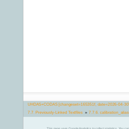
UHDAS+CODAS [changeset=165351f, date=2026-04-30T
7.7.
Previously-Linked Textfiles
»
7.7.6.
calibration_alias
This page uses
Google Analytics
to collect statistics. You c