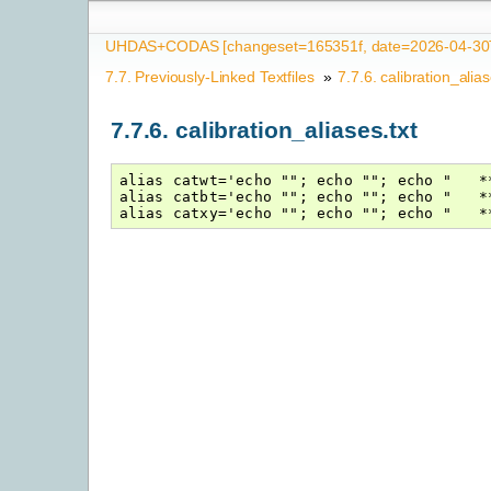
UHDAS+CODAS [changeset=165351f, date=2026-04-30T
7.7.
Previously-Linked Textfiles
»
7.7.6.
calibration_alias
7.7.6.
calibration_aliases.txt
alias catwt='echo ""; echo ""; echo "   *
alias catbt='echo ""; echo ""; echo "   *