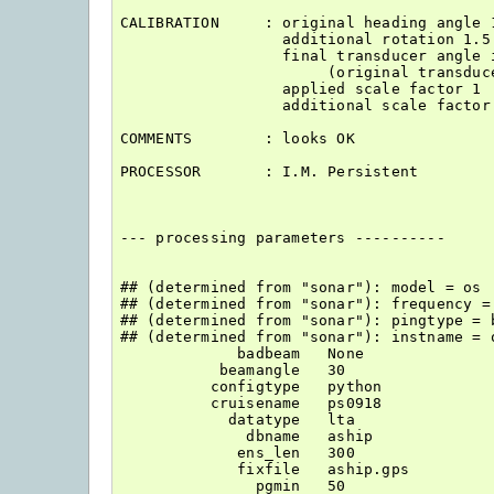
CALIBRATION     : original heading angle 1
                  additional rotation 1.5

                  final transducer angle i
                       (original transduce
                  applied scale factor 1

                  additional scale factor 
COMMENTS        : looks OK

PROCESSOR       : I.M. Persistent

--- processing parameters ----------

## (determined from "sonar"): model = os

## (determined from "sonar"): frequency = 
## (determined from "sonar"): pingtype = b
## (determined from "sonar"): instname = o
             badbeam   None

           beamangle   30

          configtype   python

          cruisename   ps0918

            datatype   lta

              dbname   aship

             ens_len   300

             fixfile   aship.gps

               pgmin   50
