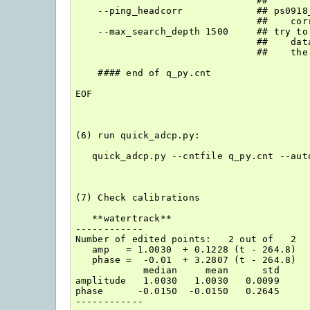
                                ##

    --ping_headcorr             ## ps0918
                                ##    corr
    --max_search_depth 1500     ## try to
                                ##    dat
                                ##    the
    #### end of q_py.cnt

EOF

(6) run quick_adcp.py:

   quick_adcp.py --cntfile q_py.cnt --auto
(7) Check calibrations

   **watertrack**   

------------

Number of edited points:   2 out of   2

   amp   = 1.0030  + 0.1228 (t - 264.8)

   phase =  -0.01  + 3.2807 (t - 264.8)

            median     mean      std

amplitude   1.0030   1.0030   0.0099

phase      -0.0150  -0.0150   0.2645

------------
