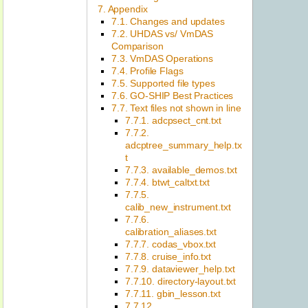
7. Appendix
7.1. Changes and updates
7.2. UHDAS vs/ VmDAS
Comparison
7.3. VmDAS Operations
7.4. Profile Flags
7.5. Supported file types
7.6. GO-SHIP Best Practices
7.7. Text files not shown in line
7.7.1. adcpsect_cnt.txt
7.7.2.
adcptree_summary_help.tx
t
7.7.3. available_demos.txt
7.7.4. btwt_caltxt.txt
7.7.5.
calib_new_instrument.txt
7.7.6.
calibration_aliases.txt
7.7.7. codas_vbox.txt
7.7.8. cruise_info.txt
7.7.9. dataviewer_help.txt
7.7.10. directory-layout.txt
7.7.11. gbin_lesson.txt
7.7.12.