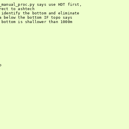
_manual_proc.py says use HDT first,

ect to ashtech

 identify the bottom and eliminate

a below the bottom IF topo says

 bottom is shallower than 1000m


