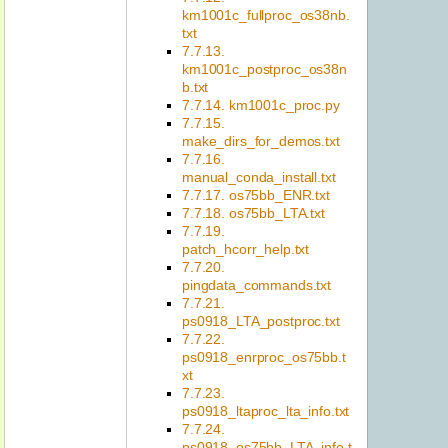
km1001c_fullproc_os38nb.
txt
7.7.13.
km1001c_postproc_os38n
b.txt
7.7.14. km1001c_proc.py
7.7.15.
make_dirs_for_demos.txt
7.7.16.
manual_conda_install.txt
7.7.17. os75bb_ENR.txt
7.7.18. os75bb_LTA.txt
7.7.19.
patch_hcorr_help.txt
7.7.20.
pingdata_commands.txt
7.7.21.
ps0918_LTA_postproc.txt
7.7.22.
ps0918_enrproc_os75bb.t
xt
7.7.23.
ps0918_ltaproc_lta_info.txt
7.7.24.
ps0918_os75bb_LTA_info.t