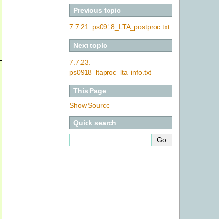
Previous topic
7.7.21.
ps0918_LTA_postproc.txt
Next topic
_dir ../../uhdas_style_data  --cruisename ps0918_manual
7.7.23.
ps0918_ltaproc_lta_info.txt
This Page
Show Source
Quick search