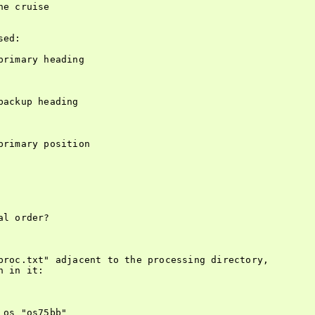
e cruise

ed:

rimary heading

ackup heading

rimary position

l order?

proc.txt" adjacent to the processing directory,

 in it:

os "os75bb"
