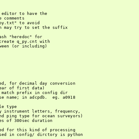
editor to have the

 comments

y.txt" to avoid

h may try to set the suffix

sh "heredoc" for

reate q_py.cnt with

een (or including)

ed, for decimal day conversion

ar of first data)

 match prefix in config dir

se name; in adcpdb.  eg. a0918

e type

y instrument letters, frequency,

nd ping type for ocean surveyors)

s of 300sec duration

ed for this kind of processing

sed in config/ dirctory is python
