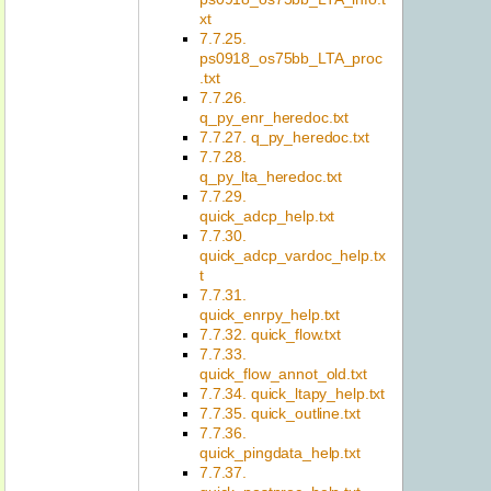
xt
7.7.25.
ps0918_os75bb_LTA_proc
.txt
7.7.26.
q_py_enr_heredoc.txt
7.7.27. q_py_heredoc.txt
7.7.28.
q_py_lta_heredoc.txt
7.7.29.
quick_adcp_help.txt
7.7.30.
quick_adcp_vardoc_help.tx
t
7.7.31.
quick_enrpy_help.txt
7.7.32. quick_flow.txt
7.7.33.
quick_flow_annot_old.txt
7.7.34. quick_ltapy_help.txt
7.7.35. quick_outline.txt
7.7.36.
quick_pingdata_help.txt
7.7.37.