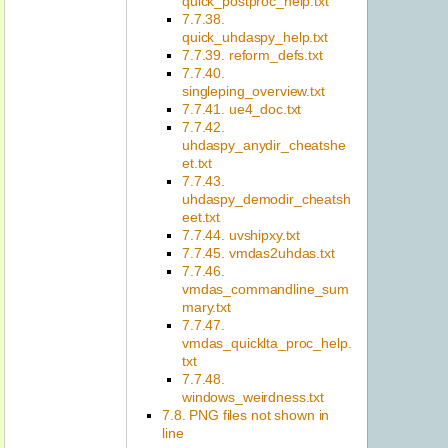
quick_postproc_help.txt
7.7.38.
quick_uhdaspy_help.txt
7.7.39. reform_defs.txt
7.7.40.
singleping_overview.txt
7.7.41. ue4_doc.txt
7.7.42.
uhdaspy_anydir_cheatshe
et.txt
7.7.43.
uhdaspy_demodir_cheatsh
eet.txt
7.7.44. uvshipxy.txt
7.7.45. vmdas2uhdas.txt
7.7.46.
vmdas_commandline_sum
mary.txt
7.7.47.
vmdas_quicklta_proc_help.
txt
7.7.48.
windows_weirdness.txt
7.8. PNG files not shown in
line