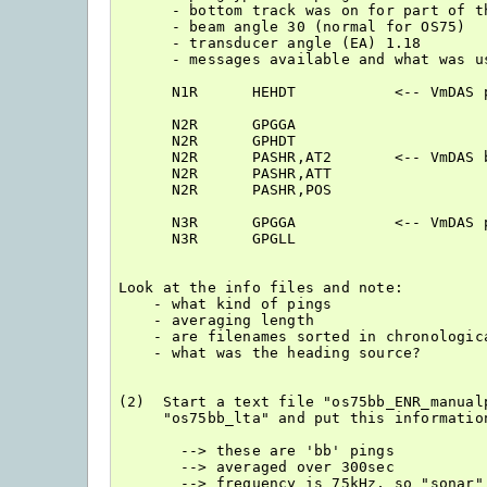
      - bottom track was on for part of th
      - beam angle 30 (normal for OS75)

      - transducer angle (EA) 1.18

      - messages available and what was us
      N1R      HEHDT           <-- VmDAS p
      N2R      GPGGA

      N2R      GPHDT

      N2R      PASHR,AT2       <-- VmDAS b
      N2R      PASHR,ATT

      N2R      PASHR,POS

      N3R      GPGGA           <-- VmDAS p
      N3R      GPGLL

Look at the info files and note:

    - what kind of pings

    - averaging length

    - are filenames sorted in chronologica
    - what was the heading source?

(2)  Start a text file "os75bb_ENR_manual
     "os75bb_lta" and put this information
       --> these are 'bb' pings

       --> averaged over 300sec

       --> frequency is 75kHz, so "sonar" 