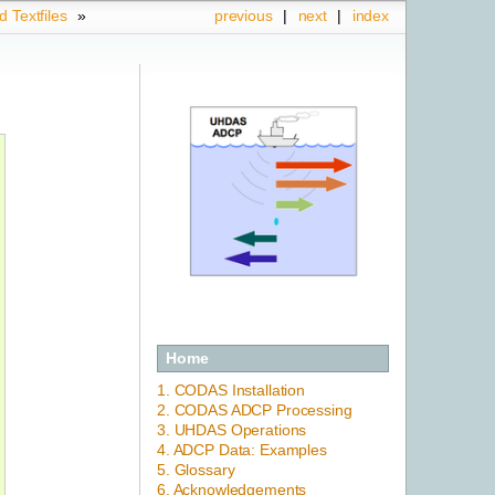
d Textfiles
»
previous
|
next
|
index
Home
1. CODAS Installation
2. CODAS ADCP Processing
3. UHDAS Operations
4. ADCP Data: Examples
5. Glossary
6. Acknowledgements