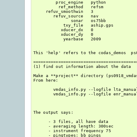
         proc_engine   python

          ref_method   refsm

     refuv_smoothwin   3

        refuv_source   nav

               sonar   os75bb

            txy_file   aship.gps

           xducer_dx   0

           xducer_dy   0

            yearbase   2009

This 'help' refers to the codas_demos  ps0
==========================================
(1) find out information about the data

Make a **project** directory (ps0918_vmdas
From here:

        vmdas_info.py --logfile lta_manua
        vmdas_info.py --logfile enr_manua
The output says:

      - 3 files, all have data

      - averaging length: 300sec

      - instrument frequency 75

      - pingtypes: bb pings
