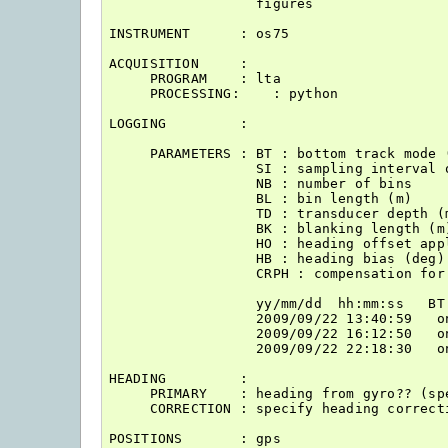
                  figures                 
INSTRUMENT      : os75

ACQUISITION     : 

     PROGRAM    : lta

     PROCESSING:    : python

LOGGING         : 

     PARAMETERS : BT : bottom track mode (
                  SI : sampling interval 
                  NB : number of bins

                  BL : bin length (m)

                  TD : transducer depth (m
                  BK : blanking length (m)
                  HO : heading offset appl
                  HB : heading bias (deg)

                  CRPH : compensation for
                  yy/mm/dd  hh:mm:ss   BT
                  2009/09/22 13:40:59   o
                  2009/09/22 16:12:50   o
                  2009/09/22 22:18:30   o
HEADING         : 

     PRIMARY    : heading from gyro?? (sp
     CORRECTION : specify heading correcti
POSITIONS       : gps 
