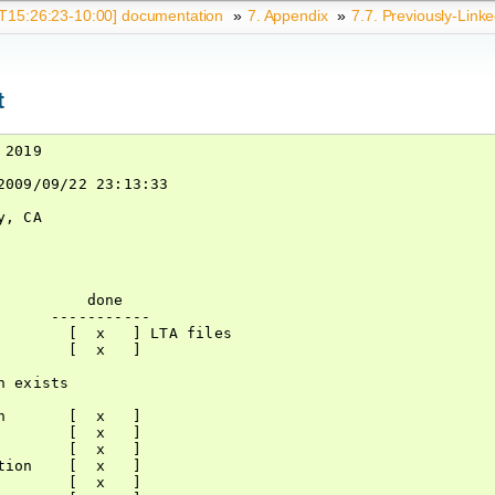
15:26:23-10:00] documentation
»
7.
Appendix
»
7.7.
Previously-Linke
t
2019

009/09/22 23:13:33

, CA

         done

     -----------

       [  x   ] LTA files

       [  x   ]

 exists

       [  x   ]

       [  x   ]

       [  x   ]

ion    [  x   ]

       [  x   ]
