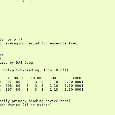
       [  x   ]

on or off)

or averaging period for ensemble (sec)

)



ied by DAS (deg)

 roll-pitch-heading, 1:on, 0:off)

   SI  NB  BL  TD BK     HO     HB CRPH

n  297  80   8   3  8   1.18   0.00 0001

n  298  80   8   3  8   1.18   0.00 0001

n  297  80   8   3  8   1.18   0.00 0001

ecify primary heading device here)

on device (if it exists)
