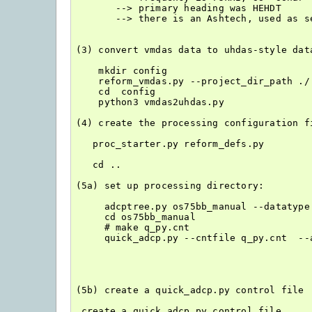
       --> primary heading was HEHDT

       --> there is an Ashtech, used as se
(3) convert vmdas data to uhdas-style data
    mkdir config

    reform_vmdas.py --project_dir_path ./
    cd  config

    python3 vmdas2uhdas.py

(4) create the processing configuration fi
   proc_starter.py reform_defs.py

   cd ..

(5a) set up processing directory:

     adcptree.py os75bb_manual --datatype
     cd os75bb_manual

     # make q_py.cnt

     quick_adcp.py --cntfile q_py.cnt  --a
(5b) create a quick_adcp.py control file

 create a quick_adcp.py control file
