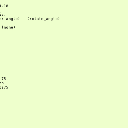
.18

s:

r angle) - (rotate_angle)

(none)

75

b

s75
