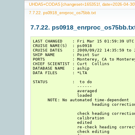
UHDAS+CODAS [changeset=165351f, date=2026-04-30T
7.7.22.
ps0918_enrproc_os75bb.txt
7.7.22.
ps0918_enrproc_os75bb.tx
LAST CHANGED    : Fri Mar 15 01:59:39 UTC 
CRUISE NAME(S)  : ps0918

CRUISE DATES    : 2009/09/22 14:35:59 to 2
SHIP NAME       : Point Sur

PORTS           : Monterey, CA to Monterey
CHIEF SCIENTIST : Curt  Collins

DATABASE NAME   : aship

DATA FILES      : *LTA

STATUS          :  to do                  
                  ------                  
                  averaged                
                  loaded                  
      NOTE: No automated time-dependent

                        heading correction
                  check heading correction
                  calibration             
                  edited                  
                  re-check heading correct
                  check editing           