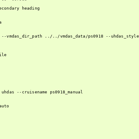
condary heading



 --vmdas_dir_path ../../vmdas_data/ps0918 --uhdas_style
le

 uhdas --cruisename ps0918_manual

uto
