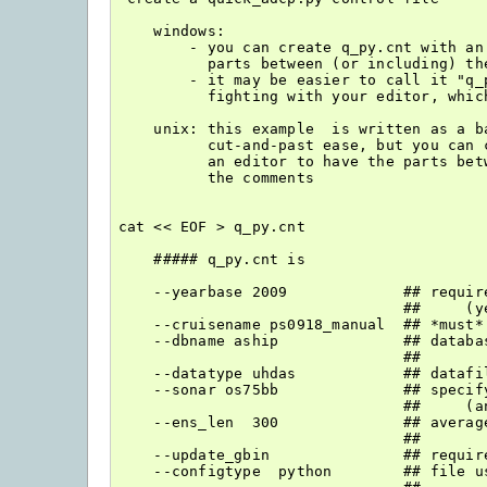
    windows:

        - you can create q_py.cnt with an 
          parts between (or including) the
        - it may be easier to call it "q_p
          fighting with your editor, whic
    unix: this example  is written as a ba
          cut-and-past ease, but you can c
          an editor to have the parts betw
          the comments

cat << EOF > q_py.cnt

    ##### q_py.cnt is

    --yearbase 2009             ## requir
                                ##     (ye
    --cruisename ps0918_manual  ## *must*
    --dbname aship              ## databa
                                ##

    --datatype uhdas            ## datafil
    --sonar os75bb              ## specif
                                ##     (a
    --ens_len  300              ## average
                                ##

    --update_gbin               ## requir
    --configtype  python        ## file u