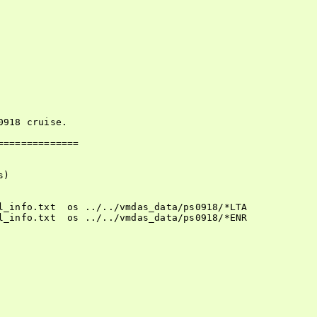
918 cruise.

=============

)

l_info.txt  os ../../vmdas_data/ps0918/*LTA

l_info.txt  os ../../vmdas_data/ps0918/*ENR
